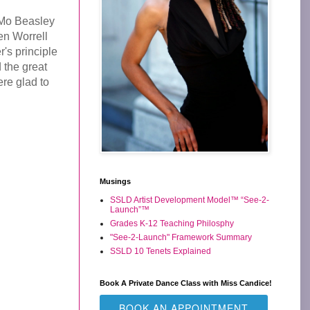
 Mo Beasley
en Worrell
's principle
 the great
ere glad to
Musings
SSLD Artist Development Model™ “See-2-
Launch”™
Grades K-12 Teaching Philosphy
"See-2-Launch" Framework Summary
SSLD 10 Tenets Explained
Book A Private Dance Class with Miss Candice!
BOOK AN APPOINTMENT