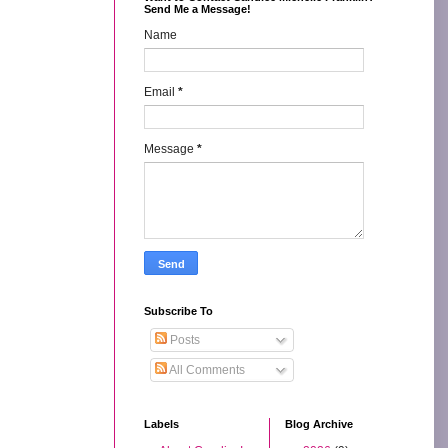
Send Me a Message!
Name
Email
*
Message
*
Subscribe To
Posts
All Comments
Labels
Blog Archive