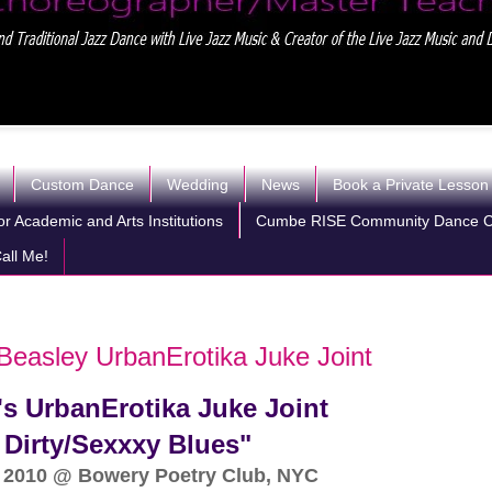
Custom Dance
Wedding
News
Book a Private Lesson
r Academic and Arts Institutions
Cumbe RISE Community Dance 
all Me!
Beasley UrbanErotika Juke Joint
s UrbanErotika Juke Joint
Dirty/Sexxxy Blues"
 2010 @ Bowery Poetry Club, NYC