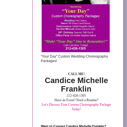
"Your Day" Custom Wedding Choreography
Packages!
CALL ME!
Candice Michelle
Franklin
212-426-1305
Have an Event? Need a Routine?
Let’s Discuss Your Custom Choreography Package
Today!
Want to Contact Candice Michelle Franklin?