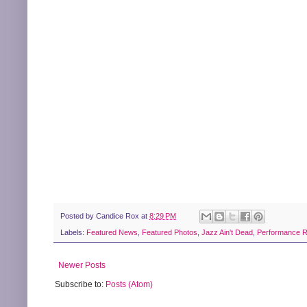
Posted by
Candice Rox
at
8:29 PM
Labels:
Featured News
,
Featured Photos
,
Jazz Ain't Dead
,
Performance 
Newer Posts
Subscribe to:
Posts (Atom)