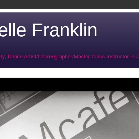
lle Franklin
ty, Dance Artist/Choreographer/Master Class Instructor in