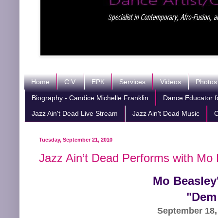
Home
C.V.
EPK
Services
Videos
Photos
Biography - Candice Michelle Franklin
Dance Educator fo
Jazz Ain't Dead Live Stream
Jazz Ain't Dead Music
C
Tuesday, September 21, 2010
Jazz Ain’t Dead Performs with Mo 
Mo Beasley'
"Dem 
September 18,