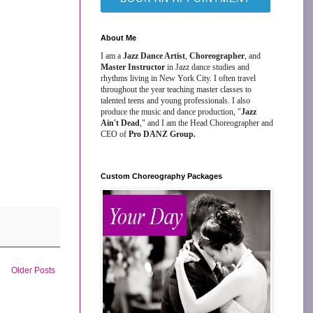
About Me
I am a
Jazz Dance Artist
,
Choreographer
, and
Master Instructor
in Jazz dance studies and
rhythms living in New York City. I often travel
throughout the year teaching master classes to
talented teens and young professionals. I also
produce the music and dance production, "
Jazz
Ain't Dead
," and I am the Head Choreographer and
CEO of
Pro DANZ Group.
Custom Choreography Packages
Older Posts