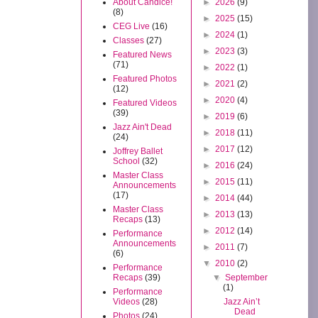
About Candice!
►
2026
(9)
(8)
►
2025
(15)
CEG Live
(16)
►
2024
(1)
Classes
(27)
►
2023
(3)
Featured News
(71)
►
2022
(1)
Featured Photos
►
2021
(2)
(12)
►
2020
(4)
Featured Videos
(39)
►
2019
(6)
Jazz Ain't Dead
►
2018
(11)
(24)
►
2017
(12)
Joffrey Ballet
School
(32)
►
2016
(24)
Master Class
►
2015
(11)
Announcements
(17)
►
2014
(44)
Master Class
►
2013
(13)
Recaps
(13)
►
2012
(14)
Performance
Announcements
►
2011
(7)
(6)
▼
2010
(2)
Performance
Recaps
(39)
▼
September
(1)
Performance
Videos
(28)
Jazz Ain’t
Dead
Photos
(24)