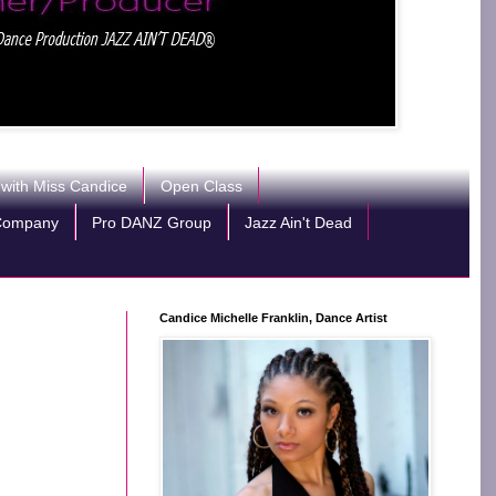
 with Miss Candice
Open Class
Company
Pro DANZ Group
Jazz Ain't Dead
Candice Michelle Franklin, Dance Artist