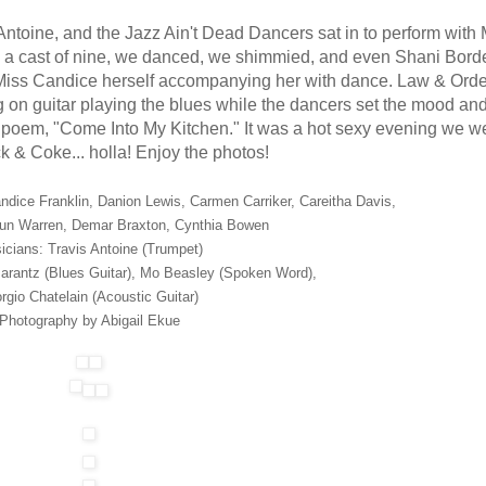
toine, and the Jazz Ain't Dead Dancers sat in to perform with
th a cast of nine, we danced, we shimmied, and even Shani Bord
Miss Candice herself accompanying her with dance. Law & Order
on guitar playing the blues while the dancers set the mood and
is poem, "Come Into My Kitchen." It was a hot sexy evening we w
ack & Coke... holla! Enjoy the photos!
ndice Franklin, Danion Lewis, Carmen Carriker, Careitha Davis,
un Warren, Demar Braxton, Cynthia Bowen
icians: Travis Antoine (Trumpet)
Marantz (Blues Guitar), Mo Beasley (Spoken Word),
rgio Chatelain (Acoustic Guitar)
Photography by Abigail Ekue