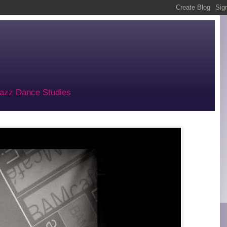
 Jazz Dance Studies