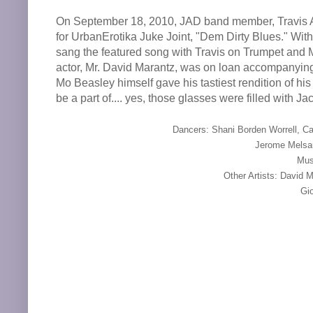
On September 18, 2010, JAD band member, Travis An
for UrbanErotika Juke Joint, "Dem Dirty Blues." Wi
sang the featured song with Travis on Trumpet and 
actor, Mr. David Marantz, was on loan accompanying 
Mo Beasley himself gave his tastiest rendition of h
be a part of.... yes, those glasses were filled with J
Dancers: Shani Borden Worrell, Ca
Jerome Melsa
Mus
Other Artists: David 
Gio