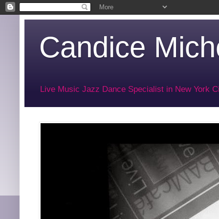
Candice Miche
Live Music Jazz Dance Specialist in New York Ci