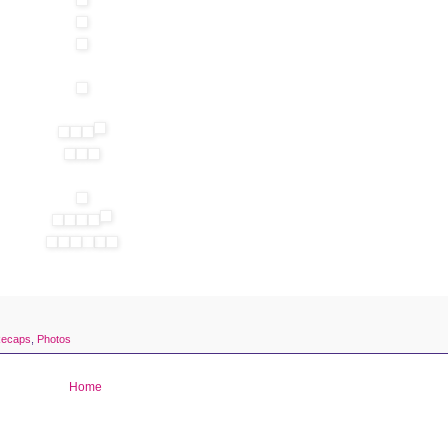
Recaps
,
Photos
Home