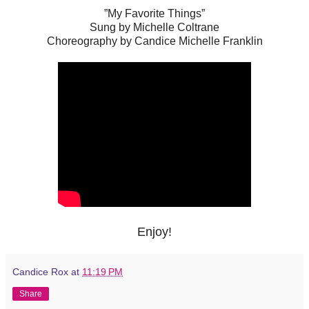
”My Favorite Things”
Sung by Michelle Coltrane
Choreography by Candice Michelle Franklin
Enjoy!
Candice Rox
at
11:19 PM
Share