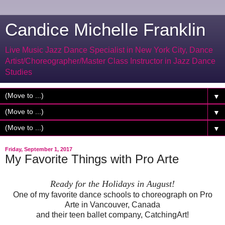
Candice Michelle Franklin
Live Music Jazz Dance Specialist in New York City, Dance
Artist/Choreographer/Master Class Instructor in Jazz Dance
Studies
▼
▼
▼
Friday, September 1, 2017
My Favorite Things with Pro Arte
Ready for the Holidays in August!
One of my favorite dance schools to choreograph on Pro
Arte in Vancouver, Canada
and their teen ballet company, CatchingArt!