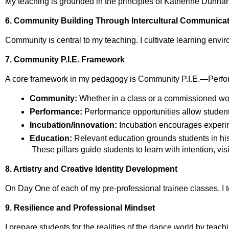
My teaching is grounded in the principles of Katherine Dunham
6. Community Building Through Intercultural Communica
Community is central to my teaching. I cultivate learning envi
7. Community P.I.E. Framework
A core framework in my pedagogy is Community P.I.E.—Perfor
Community:
 Whether in a class or a commissioned wor
Performance:
 Performance opportunities allow students 
Incubation/Innovation:
 Incubation encourages experim
Education:
 Relevant education grounds students in hist
 These pillars guide students to learn with intention, v
8. Artistry and Creative Identity Development
On Day One of each of my pre‑professional trainee classes, I tel
9. Resilience and Professional Mindset
I prepare students for the realities of the dance world by teach