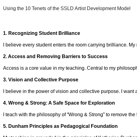
Using the 10 Tenets of the SSLD Artist Development Model
1. Recognizing Student Brilliance
I believe every student enters the room carrying brilliance. My
2. Access and Removing Barriers to Success
Access is a core value in my teaching. Central to my philosoph
3. Vision and Collective Purpose
I believe in the power of vision and collective purpose. I want
4. Wrong & Strong: A Safe Space for Exploration
I teach with the philosophy of “Wrong & Strong” to remove the 
5. Dunham Principles as Pedagogical Foundation