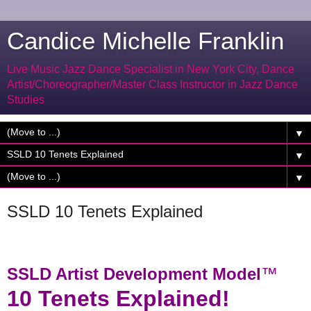
Candice Michelle Franklin
Live Music Jazz Dance Specialist in New York City, Dance
Artist/Choreographer/Master Class Instructor in Jazz Dance
Studies
▼
▼
▼
SSLD 10 Tenets Explained
SSLD Artist Development Model
™
10 Tenets Explained!