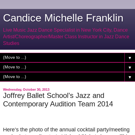
Candice Michelle Franklin
Live Music Jazz Dance Specialist in New York City, Dance
Artist/Choreographer/Master Class Instructor in Jazz Dance
Studies
▼
▼
▼
Wednesday, October 30, 2013
Joffrey Ballet School’s Jazz and
Contemporary Audition Team 2014
Here’s the photo of the annual cocktail party/meeting