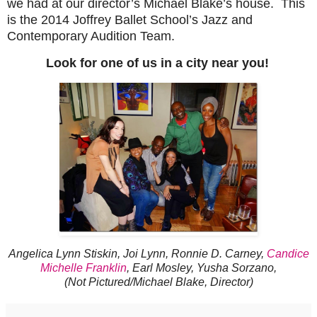
we had at our director’s Michael Blake’s house. This
is the 2014 Joffrey Ballet School’s Jazz and
Contemporary Audition Team.
Look for one of us in a city near you!
Angelica Lynn Stiskin, Joi Lynn, Ronnie D. Carney,
Candice
Michelle Franklin
, Earl Mosley, Yusha Sorzano,
(Not Pictured/Michael Blake, Director)