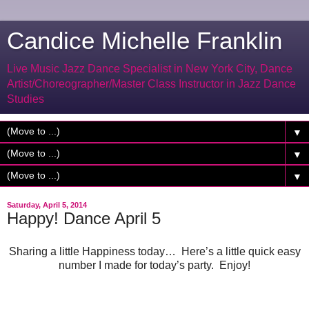
Candice Michelle Franklin
Live Music Jazz Dance Specialist in New York City, Dance
Artist/Choreographer/Master Class Instructor in Jazz Dance
Studies
▼
▼
▼
Saturday, April 5, 2014
Happy! Dance April 5
Sharing a little Happiness today… Here’s a little quick easy
number I made for today’s party. Enjoy!