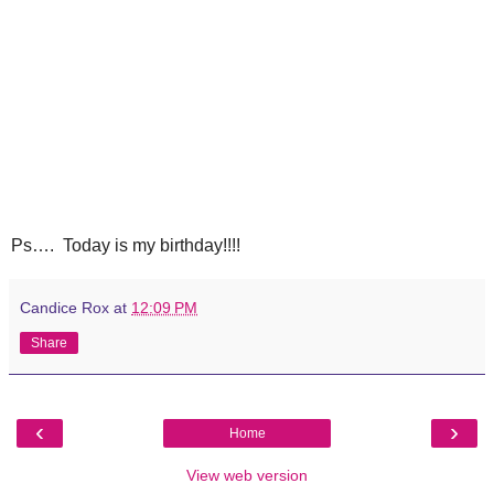
Ps…. Today is my birthday!!!!
Candice Rox
at
12:09 PM
Share
‹
›
Home
View web version