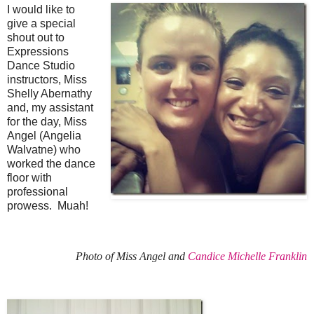
I would like to
give a special
shout out to
Expressions
Dance Studio
instructors, Miss
Shelly Abernathy
and, my assistant
for the day, Miss
Angel (Angelia
Walvatne) who
worked the dance
floor with
professional
prowess. Muah!
Photo of Miss Angel and
Candice Michelle Franklin