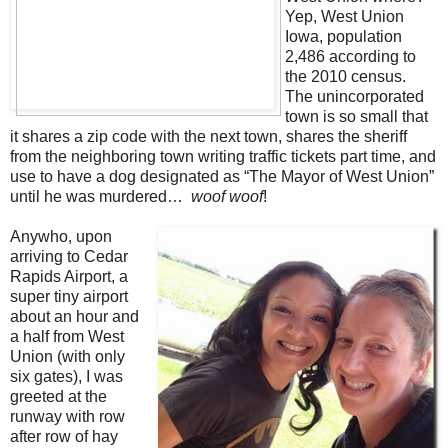
Yep, West Union
Iowa, population
2,486 according to
the 2010 census.
The unincorporated
town is so small that
it shares a zip code with the next town, shares the sheriff
from the neighboring town writing traffic tickets part time, and
use to have a dog designated as “The Mayor of West Union”
until he was murdered…
woof woof
!
Anywho, upon
arriving to Cedar
Rapids Airport, a
super tiny airport
about an hour and
a half from West
Union (with only
six gates), I was
greeted at the
runway with row
after row of hay