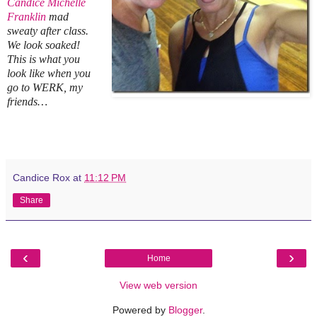
Candice Michelle
Franklin
mad
sweaty after class.
We look soaked!
This is what you
look like when you
go to WERK, my
friends…
Candice Rox
at
11:12 PM
Share
‹
›
Home
View web version
Powered by
Blogger
.