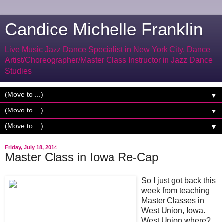
Candice Michelle Franklin
Live Music Jazz Dance Specialist in New York City, Dance
Artist/Choreographer/Master Class Instructor in Jazz Dance
Studies
▼
▼
▼
Friday, July 18, 2014
Master Class in Iowa Re-Cap
So I just got back this
week from teaching
Master Classes in
West Union, Iowa.
West Union where?