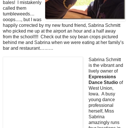
bales! I mistakenly
called them
tumbleweeds…
ooops…., but I was
happily corrected by my new found friend, Sabrina Schmitt
who picked me up at the airport an hour and a half away
from the school!!!! Check out the soy bean crops pictured
behind me and Sabrina when we were eating at her family’s
bar and restaurant………
Sabrina Schmitt
is the vibrant and
lively owner of
Expressions
Dance Studio
of
West Union,
Iowa. A busy
young dance
professional
herself, Miss
Sabrina
amazingly runs