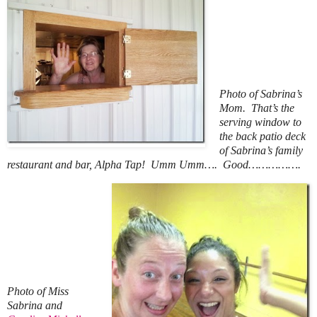
Photo of Sabrina’s
Mom. That’s the
serving window to
the back patio deck
of Sabrina’s family
restaurant and bar, Alpha Tap! Umm Umm…. Good…………….
Photo of Miss
Sabrina and