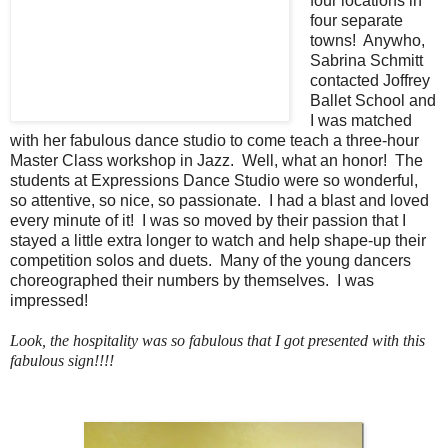
four locations in
four separate
towns! Anywho,
Sabrina Schmitt
contacted Joffrey
Ballet School and
I was matched
with her fabulous dance studio to come teach a three-hour
Master Class workshop in Jazz. Well, what an honor! The
students at Expressions Dance Studio were so wonderful,
so attentive, so nice, so passionate. I had a blast and loved
every minute of it! I was so moved by their passion that I
stayed a little extra longer to watch and help shape-up their
competition solos and duets. Many of the young dancers
choreographed their numbers by themselves. I was
impressed!
Look, the hospitality was so fabulous that I got presented with this
fabulous sign!!!!