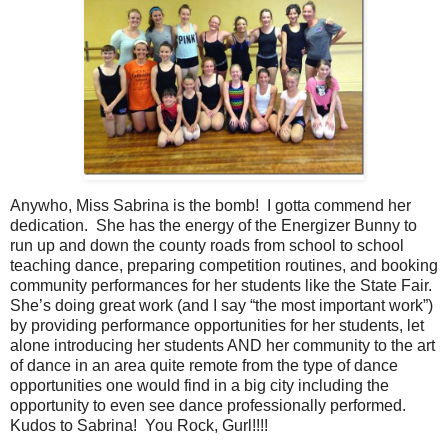
Anywho, Miss Sabrina is the bomb! I gotta commend her
dedication. She has the energy of the Energizer Bunny to
run up and down the county roads from school to school
teaching dance, preparing competition routines, and booking
community performances for her students like the State Fair.
She’s doing great work (and I say “the most important work”)
by providing performance opportunities for her students, let
alone introducing her students AND her community to the art
of dance in an area quite remote from the type of dance
opportunities one would find in a big city including the
opportunity to even see dance professionally performed.
Kudos to Sabrina! You Rock, Gurl!!!!