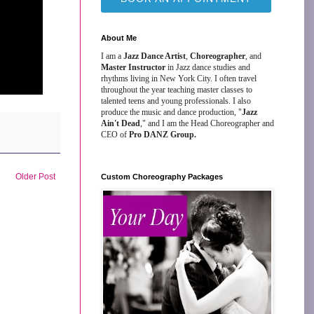
About Me
I am a
Jazz Dance Artist
,
Choreographer
, and
Master Instructor
in Jazz dance studies and
rhythms living in New York City. I often travel
throughout the year teaching master classes to
talented teens and young professionals. I also
produce the music and dance production, "
Jazz
Ain't Dead
," and I am the Head Choreographer and
CEO of
Pro DANZ Group.
Older Post
Custom Choreography Packages