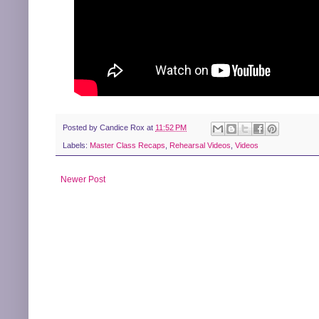
Posted by
Candice Rox
at
11:52 PM
Labels:
Master Class Recaps
,
Rehearsal Videos
,
Videos
Newer Post