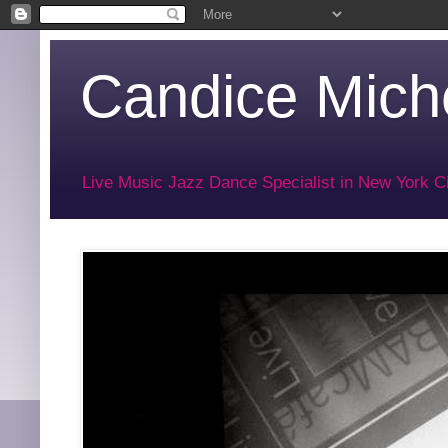
Candice Miche
Live Music Jazz Dance Specialist in New York Ci