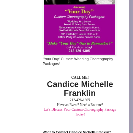
"Your Day" Custom Wedding Choreography
Packages!
CALL ME!
Candice Michelle
Franklin
212-426-1305
Have an Event? Need a Routine?
Let’s Discuss Your Custom Choreography Package
Today!
Want to Contact Candice Michelle Franklin?