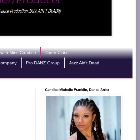
 with Miss Candice
Open Class
Company
Pro DANZ Group
Jazz Ain't Dead
Candice Michelle Franklin, Dance Artist