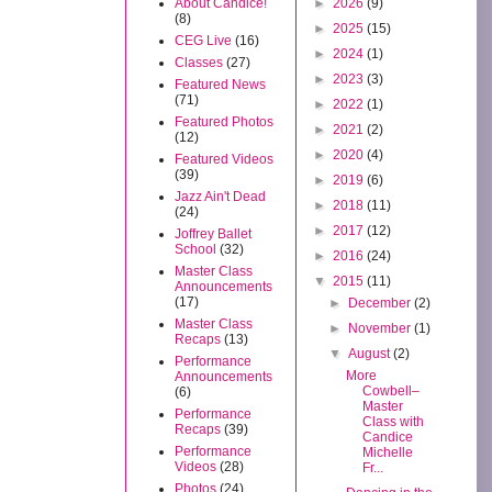
About Candice!
►
2026
(9)
(8)
►
2025
(15)
CEG Live
(16)
►
2024
(1)
Classes
(27)
►
2023
(3)
Featured News
(71)
►
2022
(1)
Featured Photos
►
2021
(2)
(12)
►
2020
(4)
Featured Videos
(39)
►
2019
(6)
Jazz Ain't Dead
►
2018
(11)
(24)
►
2017
(12)
Joffrey Ballet
School
(32)
►
2016
(24)
Master Class
▼
2015
(11)
Announcements
(17)
►
December
(2)
Master Class
►
November
(1)
Recaps
(13)
▼
August
(2)
Performance
More
Announcements
Cowbell–
(6)
Master
Performance
Class with
Recaps
(39)
Candice
Performance
Michelle
Videos
(28)
Fr...
Photos
(24)