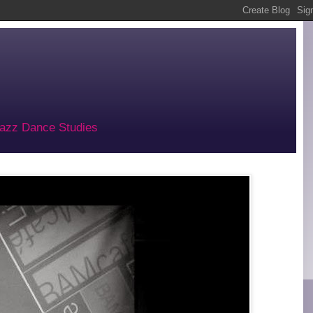
 Jazz Dance Studies