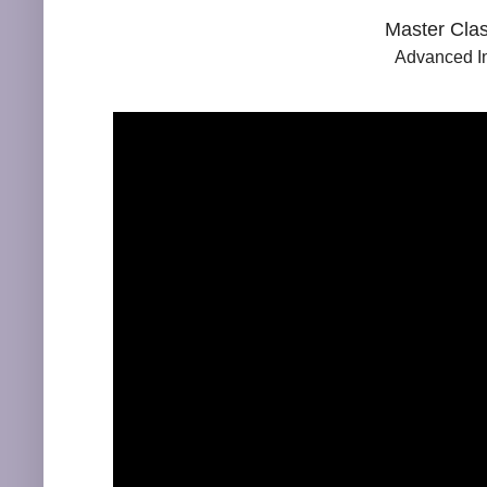
Master Clas
Advanced In