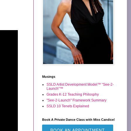
Musings
SSLD Artist Development Model™ “See-2-
Launch”™
Grades K-12 Teaching Philosphy
"See-2-Launch" Framework Summary
SSLD 10 Tenets Explained
Book A Private Dance Class with Miss Candice!
BOOK AN APPOINTMENT