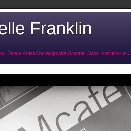
lle Franklin
ty, Dance Artist/Choreographer/Master Class Instructor in