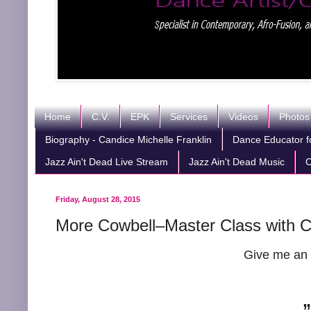
Home
C.V.
EPK
Services
Videos
Photos
Biography - Candice Michelle Franklin
Dance Educator fo
Jazz Ain't Dead Live Stream
Jazz Ain't Dead Music
C
Friday, August 28, 2015
More Cowbell–Master Class with Ca
Give me an 