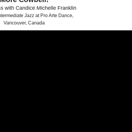
s with Candice Michelle Franklin
termediate Jazz at Pro Arte Dance,
Vancouver, Canada