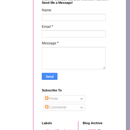
Send Me a Message!
Name
Email
*
Message
*
Subscribe To
Posts
Comments
Labels
Blog Archive