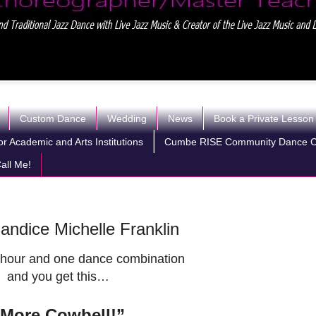
Custom Dance
Wedding
News
Book a Private Lesson
r Academic and Arts Institutions
Cumbe RISE Community Dance 
all Me!
ndice Michelle Franklin
hour and one dance combination
and you get this…
”More Cowbell!”