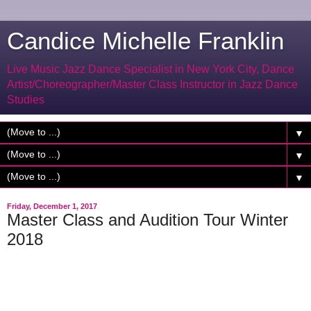
Candice Michelle Franklin
Live Music Jazz Dance Specialist in New York City, Dance
Artist/Choreographer/Master Class Instructor in Jazz Dance
Studies
▼
▼
▼
Friday, December 1, 2017
Master Class and Audition Tour Winter
2018