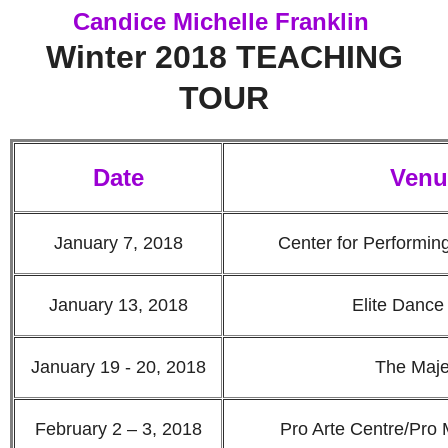
Candice Michelle Franklin
Winter 2018 TEACHING
TOUR
Date
Venu
January 7, 2018
Center for Performin
January 13, 2018
Elite Dance
January 19 - 20, 2018
The Maje
February 2 – 3, 2018
Pro Arte Centre/Pro