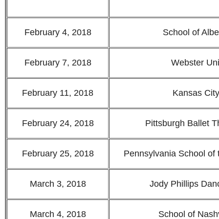
February 4, 2018
School of Albe
February 7, 2018
Webster Uni
February 11, 2018
Kansas City
February 24, 2018
Pittsburgh Ballet 
February 25, 2018
Pennsylvania School of 
March 3, 2018
Jody Phillips Da
March 4, 2018
School of Nashv