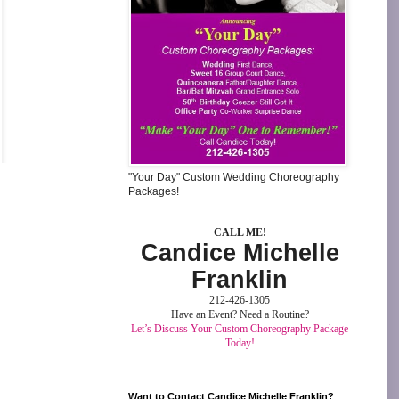
"Your Day" Custom Wedding Choreography
Packages!
CALL ME!
Candice Michelle
Franklin
212-426-1305
Have an Event? Need a Routine?
Let’s Discuss Your Custom Choreography Package
Today!
Want to Contact Candice Michelle Franklin?