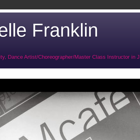
lle Franklin
ty, Dance Artist/Choreographer/Master Class Instructor in