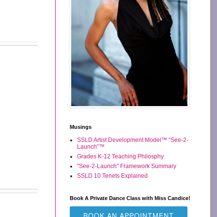
Musings
SSLD Artist Development Model™ “See-2-
Launch”™
Grades K-12 Teaching Philosphy
"See-2-Launch" Framework Summary
SSLD 10 Tenets Explained
Book A Private Dance Class with Miss Candice!
BOOK AN APPOINTMENT