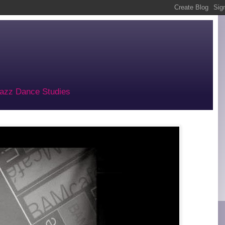
 Jazz Dance Studies