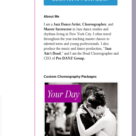
About Me
I am a
Jazz Dance Artist
,
Choreographer
, and
Master Instructor
in Jazz dance studies and
rhythms living in New York City. I often travel
throughout the year teaching master classes to
talented teens and young professionals. I also
produce the music and dance production, "
Jazz
Ain't Dead
," and I am the Head Choreographer and
CEO of
Pro DANZ Group.
Custom Choreography Packages