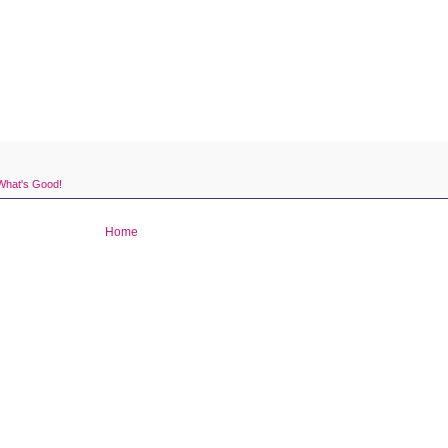
What's Good!
Home