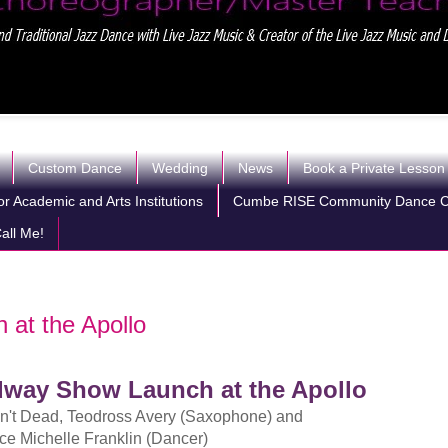
Custom Dance
Wedding
News
Book a Private Lesson
r Academic and Arts Institutions
Cumbe RISE Community Dance 
all Me!
 at the Apollo
dway Show Launch at the Apollo
n't Dead, Teodross Avery (Saxophone) and
ce Michelle Franklin (Dancer)