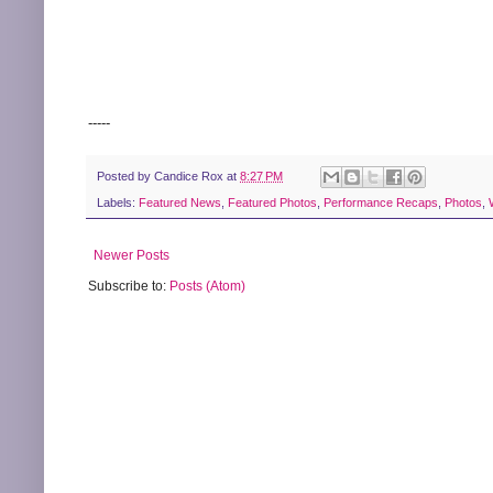
-----
Posted by
Candice Rox
at
8:27 PM
Labels:
Featured News
,
Featured Photos
,
Performance Recaps
,
Photos
,
Newer Posts
Subscribe to:
Posts (Atom)