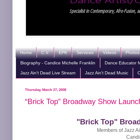
Home
C.V.
EPK
Services
Videos
Photos
Biography - Candice Michelle Franklin
Dance Educator fo
Jazz Ain't Dead Live Stream
Jazz Ain't Dead Music
C
Thursday, March 27, 2008
“Brick Top” Broadway Show Launch
"Brick Top" Broa
Members of Jazz Ai
Candi