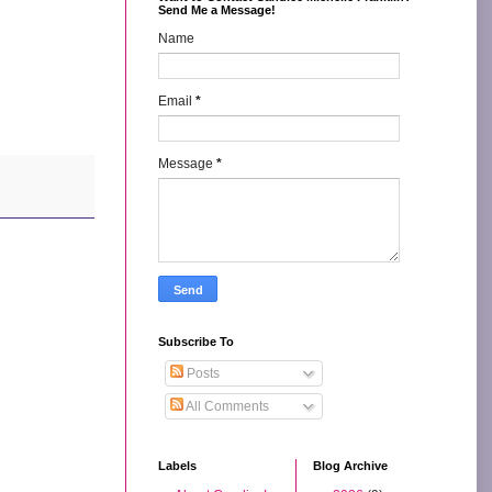
Send Me a Message!
Name
Email
*
Message
*
Subscribe To
Posts
All Comments
Labels
Blog Archive