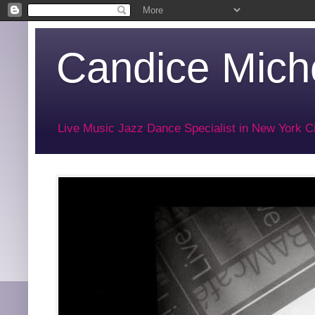
Candice Miche
Live Music Jazz Dance Specialist in New York Ci