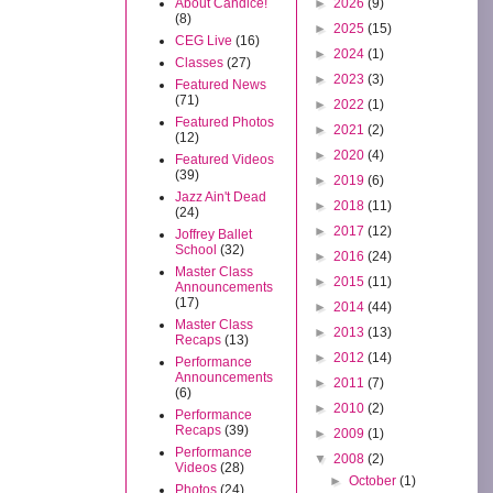
About Candice!
►
2026
(9)
(8)
►
2025
(15)
CEG Live
(16)
►
2024
(1)
Classes
(27)
►
2023
(3)
Featured News
(71)
►
2022
(1)
Featured Photos
►
2021
(2)
(12)
►
2020
(4)
Featured Videos
(39)
►
2019
(6)
Jazz Ain't Dead
►
2018
(11)
(24)
►
2017
(12)
Joffrey Ballet
School
(32)
►
2016
(24)
Master Class
►
2015
(11)
Announcements
(17)
►
2014
(44)
Master Class
►
2013
(13)
Recaps
(13)
►
2012
(14)
Performance
Announcements
►
2011
(7)
(6)
►
2010
(2)
Performance
Recaps
(39)
►
2009
(1)
Performance
▼
2008
(2)
Videos
(28)
►
October
(1)
Photos
(24)