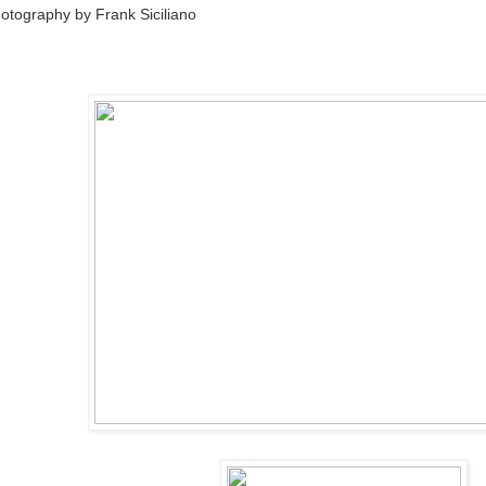
otography by Frank Siciliano