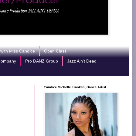
 with Miss Candice
Open Class
Company
Pro DANZ Group
Jazz Ain't Dead
Candice Michelle Franklin, Dance Artist