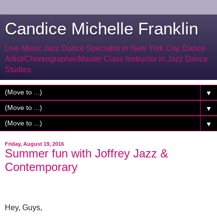
Candice Michelle Franklin
Live Music Jazz Dance Specialist in New York City, Dance
Artist/Choreographer/Master Class Instructor in Jazz Dance
Studies
▼
▼
▼
Friday, August 19, 2016
Summer fun with Joffrey Jazz &
Contemporary
Hey, Guys,