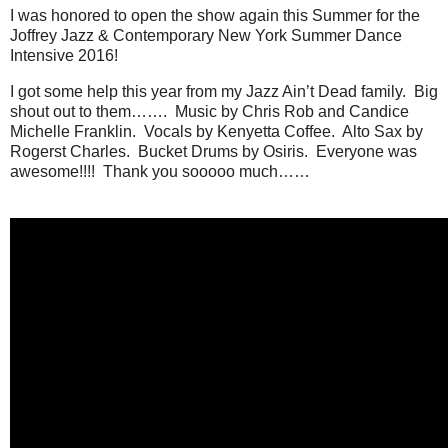
I was honored to open the show again this Summer for the
Joffrey Jazz & Contemporary New York Summer Dance
Intensive 2016!
I got some help this year from my Jazz Ain’t Dead family. Big
shout out to them……. Music by Chris Rob and Candice
Michelle Franklin. Vocals by Kenyetta Coffee. Alto Sax by
Rogerst Charles. Bucket Drums by Osiris. Everyone was
awesome!!!! Thank you sooooo much……