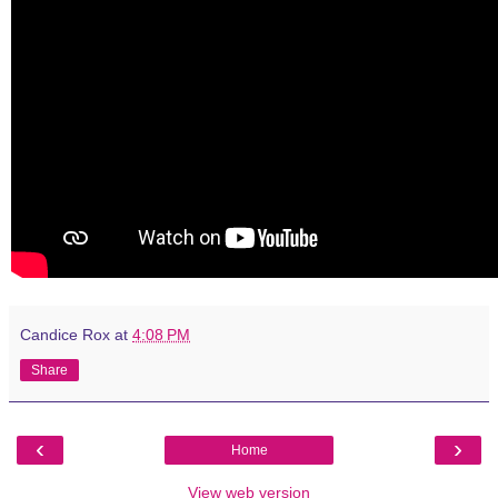
Candice Rox
at
4:08 PM
Share
‹
›
Home
View web version