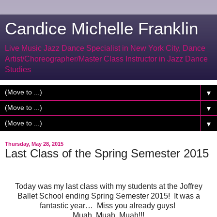
Candice Michelle Franklin
Live Music Jazz Dance Specialist in New York City, Dance
Artist/Choreographer/Master Class Instructor in Jazz Dance
Studies
▼
▼
▼
Thursday, May 28, 2015
Last Class of the Spring Semester 2015
Today was my last class with my students at the Joffrey
Ballet School ending Spring Semester 2015! It was a
fantastic year… Miss you already guys!
Muah, Muah, Muah!!!