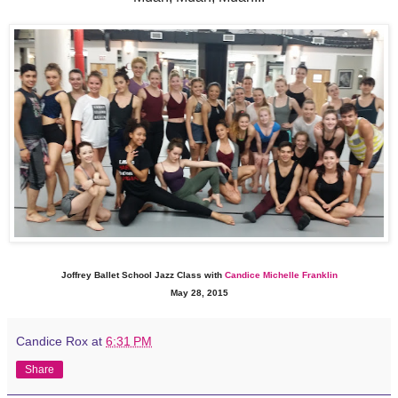
Joffrey Ballet School Jazz Class with
Candice Michelle Franklin
May 28, 2015
Candice Rox
at
6:31 PM
Share