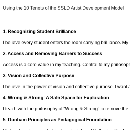
Using the 10 Tenets of the SSLD Artist Development Model
1. Recognizing Student Brilliance
I believe every student enters the room carrying brilliance. My
2. Access and Removing Barriers to Success
Access is a core value in my teaching. Central to my philosoph
3. Vision and Collective Purpose
I believe in the power of vision and collective purpose. I want
4. Wrong & Strong: A Safe Space for Exploration
I teach with the philosophy of “Wrong & Strong” to remove the 
5. Dunham Principles as Pedagogical Foundation