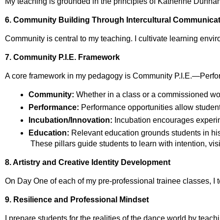
My teaching is grounded in the principles of Katherine Dunham
6. Community Building Through Intercultural Communica
Community is central to my teaching. I cultivate learning envi
7. Community P.I.E. Framework
A core framework in my pedagogy is Community P.I.E.—Perfor
Community:
 Whether in a class or a commissioned wor
Performance:
 Performance opportunities allow students 
Incubation/Innovation:
 Incubation encourages experim
Education:
 Relevant education grounds students in hist
 These pillars guide students to learn with intention, v
8. Artistry and Creative Identity Development
On Day One of each of my pre‑professional trainee classes, I tel
9. Resilience and Professional Mindset
I prepare students for the realities of the dance world by teach