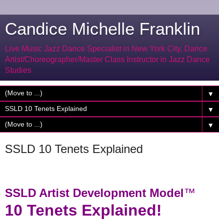
Candice Michelle Franklin
Live Music Jazz Dance Specialist in New York City, Dance
Artist/Choreographer/Master Class Instructor in Jazz Dance
Studies
▼
▼
▼
SSLD 10 Tenets Explained
SSLD Artist Development Model
™
10 Tenets Explained!